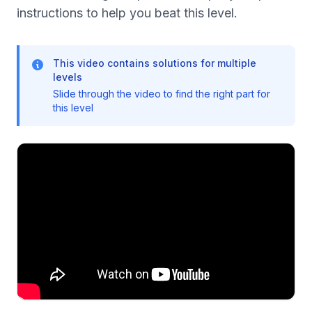
instructions to help you beat this level.
This video contains solutions for multiple
levels
Slide through the video to find the right part for
this level