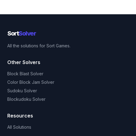
Sort
Solver
All the solutions for Sort Games.
Other Solvers
Block Blast Solver
Color Block Jam Solver
Sudoku Solver
Blockudoku Solver
Resources
All Solutions