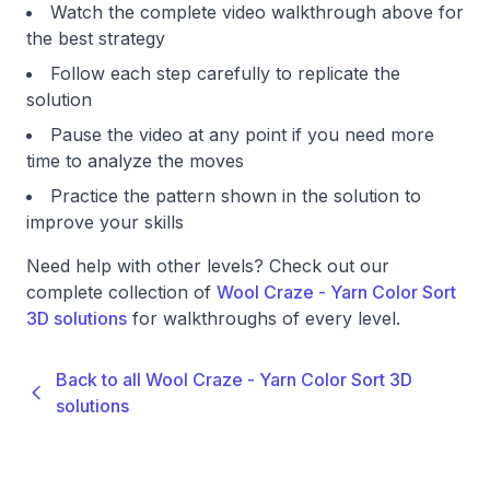
Watch the complete video walkthrough above for
the best strategy
Follow each step carefully to replicate the
solution
Pause the video at any point if you need more
time to analyze the moves
Practice the pattern shown in the solution to
improve your skills
Need help with other levels? Check out our
complete collection of
Wool Craze - Yarn Color Sort
3D solutions
for walkthroughs of every level.
Back to all Wool Craze - Yarn Color Sort 3D
solutions