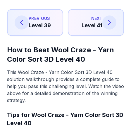
PREVIOUS
NEXT
Level 39
Level 41
How to Beat Wool Craze - Yarn
Color Sort 3D Level 40
This Wool Craze - Yarn Color Sort 3D Level 40
solution walkthrough provides a complete guide to
help you pass this challenging level. Watch the video
above for a detailed demonstration of the winning
strategy.
Tips for Wool Craze - Yarn Color Sort 3D
Level 40