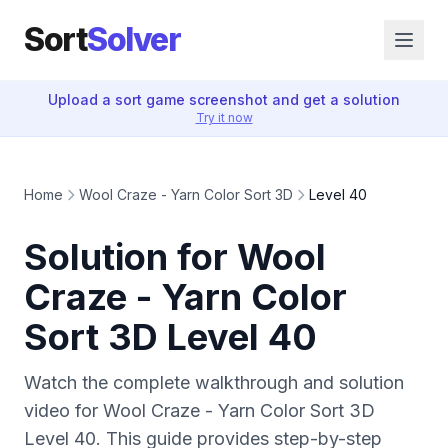
Sort
Solver
Upload a sort game screenshot and get a solution
Try it now
Home
Wool Craze - Yarn Color Sort 3D
Level 40
Solution for Wool
Craze - Yarn Color
Sort 3D Level 40
Watch the complete walkthrough and solution
video for Wool Craze - Yarn Color Sort 3D
Level 40. This guide provides step-by-step