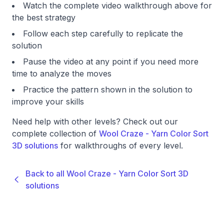
Watch the complete video walkthrough above for
the best strategy
Follow each step carefully to replicate the
solution
Pause the video at any point if you need more
time to analyze the moves
Practice the pattern shown in the solution to
improve your skills
Need help with other levels? Check out our
complete collection of
Wool Craze - Yarn Color Sort
3D solutions
for walkthroughs of every level.
Back to all Wool Craze - Yarn Color Sort 3D
solutions