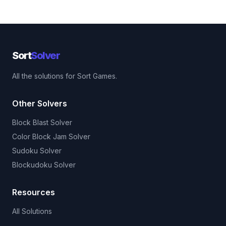
Sort
Solver
All the solutions for Sort Games.
Other Solvers
Block Blast Solver
Color Block Jam Solver
Sudoku Solver
Blockudoku Solver
Resources
All Solutions