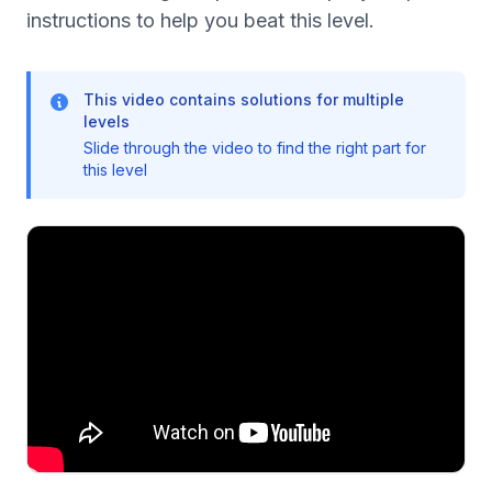
instructions to help you beat this level.
This video contains solutions for multiple
levels
Slide through the video to find the right part for
this level