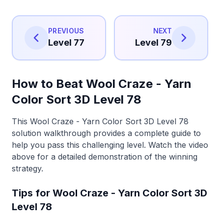
PREVIOUS
NEXT
Level 77
Level 79
How to Beat Wool Craze - Yarn
Color Sort 3D Level 78
This Wool Craze - Yarn Color Sort 3D Level 78
solution walkthrough provides a complete guide to
help you pass this challenging level. Watch the video
above for a detailed demonstration of the winning
strategy.
Tips for Wool Craze - Yarn Color Sort 3D
Level 78