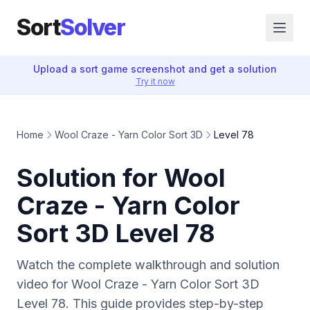
Sort
Solver
Upload a sort game screenshot and get a solution
Try it now
Home
Wool Craze - Yarn Color Sort 3D
Level 78
Solution for Wool
Craze - Yarn Color
Sort 3D Level 78
Watch the complete walkthrough and solution
video for Wool Craze - Yarn Color Sort 3D
Level 78. This guide provides step-by-step