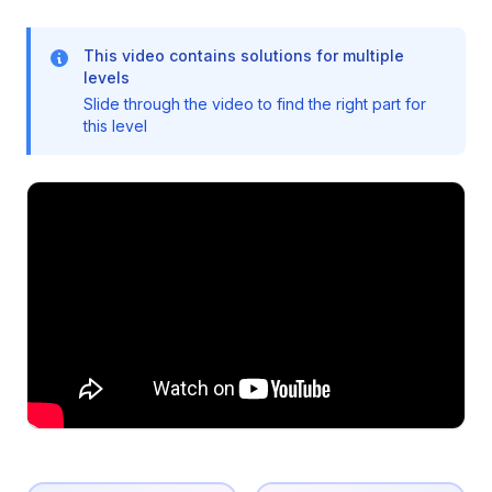
This video contains solutions for multiple
levels
Slide through the video to find the right part for
this level