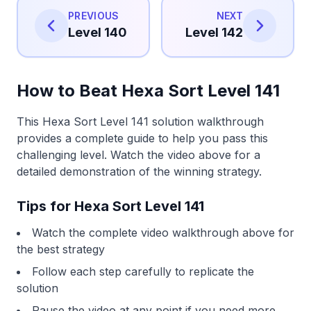
PREVIOUS
NEXT
Level 140
Level 142
How to Beat Hexa Sort Level 141
This Hexa Sort Level 141 solution walkthrough
provides a complete guide to help you pass this
challenging level. Watch the video above for a
detailed demonstration of the winning strategy.
Tips for Hexa Sort Level 141
Watch the complete video walkthrough above for
the best strategy
Follow each step carefully to replicate the
solution
Pause the video at any point if you need more