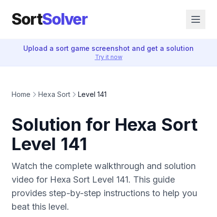
Sort
Solver
Upload a sort game screenshot and get a solution
Try it now
Home
Hexa Sort
Level 141
Solution for Hexa Sort
Level 141
Watch the complete walkthrough and solution
video for Hexa Sort Level 141. This guide
provides step-by-step instructions to help you
beat this level.