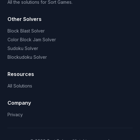
All the solutions for Sort Games.
Other Solvers
Block Blast Solver
Color Block Jam Solver
Sudoku Solver
Blockudoku Solver
Resources
All Solutions
Company
Privacy