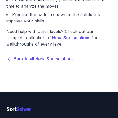
time to analyze the moves
Practice the pattern shown in the solution to
improve your skills
Need help with other levels? Check out our
complete collection of
Hexa Sort solutions
for
walkthroughs of every level.
Back to all Hexa Sort solutions
Sort
Solver