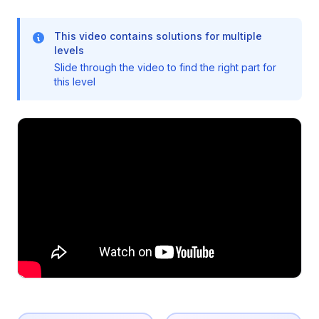
This video contains solutions for multiple
levels
Slide through the video to find the right part for
this level