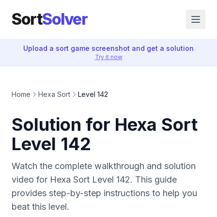
Sort
Solver
Upload a sort game screenshot and get a solution
Try it now
Home
Hexa Sort
Level 142
Solution for Hexa Sort
Level 142
Watch the complete walkthrough and solution
video for Hexa Sort Level 142. This guide
provides step-by-step instructions to help you
beat this level.