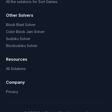
All the solutions for Sort Games.
Other Solvers
Block Blast Solver
Color Block Jam Solver
Sudoku Solver
Blockudoku Solver
Resources
All Solutions
Company
Privacy