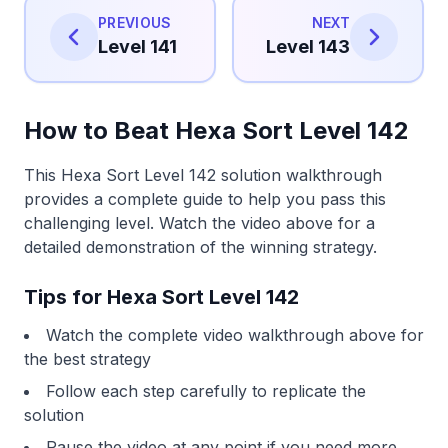
PREVIOUS
NEXT
Level 141
Level 143
How to Beat Hexa Sort Level 142
This Hexa Sort Level 142 solution walkthrough
provides a complete guide to help you pass this
challenging level. Watch the video above for a
detailed demonstration of the winning strategy.
Tips for Hexa Sort Level 142
Watch the complete video walkthrough above for
the best strategy
Follow each step carefully to replicate the
solution
Pause the video at any point if you need more