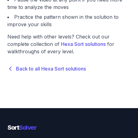
time to analyze the moves
Practice the pattern shown in the solution to
improve your skills
Need help with other levels? Check out our
complete collection of
Hexa Sort solutions
for
walkthroughs of every level.
Back to all Hexa Sort solutions
Sort
Solver